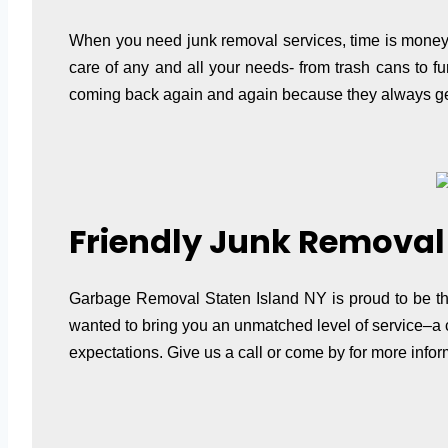
When you need junk removal services, time is money. T
care of any and all your needs- from trash cans to f
coming back again and again because they always get
Friendly Junk Removal 
Garbage Removal Staten Island NY is proud to be the
wanted to bring you an unmatched level of service–a c
expectations. Give us a call or come by for more inf