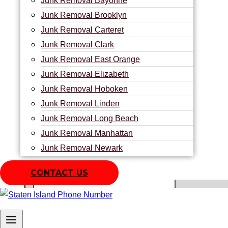
Junk Removal Bayonne
Junk Removal Brooklyn
We’re frequently asked by our clients what makes us unique f
Junk Removal Carteret
​The appropriate response is necessary:
Junk Removal Clark
We offer the best assistance in the business at the most af
Junk Removal East Orange
upsetting our customers. We appear on schedule and dispose 
Junk Removal Elizabeth
Junk Removal Hoboken
Junk Removal Linden
Junk Removal Long Beach
Name:
Junk Removal Manhattan
Junk Removal Newark
Junk Removal North Bergen
Phone:
CONTACT US
Junk Removal Old Place
Junk Removal Perth Amboy
Zip Code
Junk Removal Pleasant Plains
Junk Removal Queens