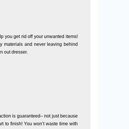
p you get rid off your unwanted items!
ty materials and never leaving behind
n out dresser.
faction is guaranteed– not just because
t to finish! You won’t waste time with