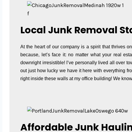
f
Local Junk Removal St
At the heart of our company is a spirit that thrives 
because, let’s face it: no matter what your real es
downright irresistible! I’ve personally lived all over
out just how lucky we have it here with everything f
right inside these walls at my office building! We kn
Affordable Junk Haulin