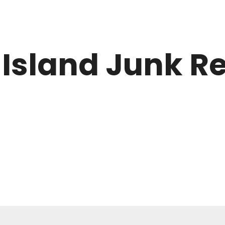
 Island Junk 