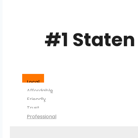
#1 Staten
Local
Affordable
Friendly
Trust
Professional