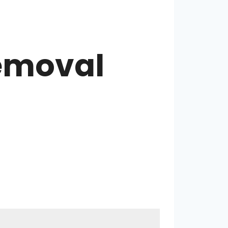
Removal