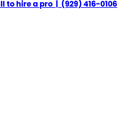
ll to hire a pro
|
(929) 416-0106