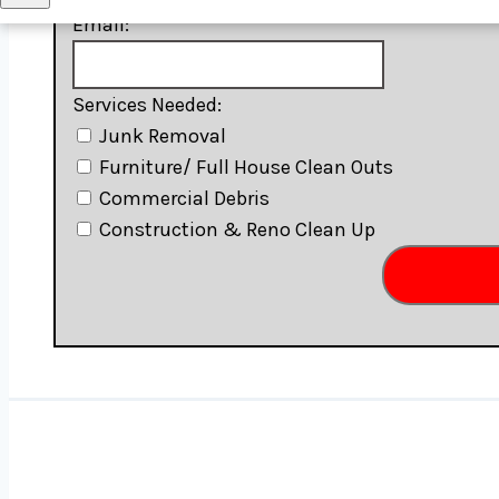
Junk Removal Rahway
Email:
Junk Removal Roselle
Junk Removal Sayre Woods
Services Needed:
Junk Removal South Amboy
Junk Removal
Junk Removal Staten Island
Furniture/ Full House Clean Outs
Junk Removal Union
Commercial Debris
Junk Removal Valley Stream
Construction & Reno Clean Up
Junk Removal West New Brighton
Junk Removal Winfield
Junk Removal Woodbridge Township