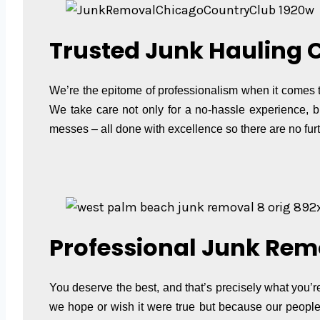
Trusted Junk Hauling 
We’re the epitome of professionalism when it comes t
We take care not only for a no-hassle experience, b
messes – all done with excellence so there are no furt
Professional Junk Rem
You deserve the best, and that’s precisely what you’r
we hope or wish it were true but because our people 