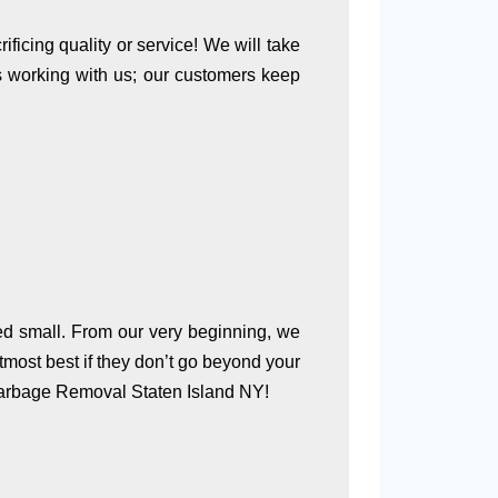
ficing quality or service! We will take
as working with us; our customers keep
ed small. From our very beginning, we
tmost best if they don’t go beyond your
 Garbage Removal Staten Island NY!