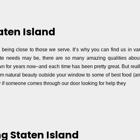
aten Island
on being close to those we serve. It’s why you can find us in v
tate needs may be, there are so many amazing qualities about 
 town for years now–and each time has been pretty great. But real
rom natural beauty outside your window to some of best food (a
ow if someone comes through our door looking for help they
g Staten Island