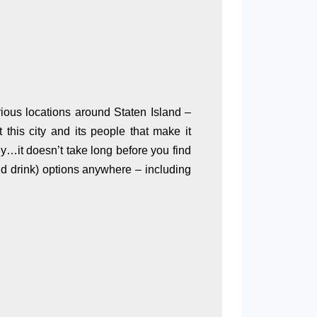
arious locations around Staten Island –
this city and its people that make it
ly…it doesn’t take long before you find
nd drink) options anywhere – including