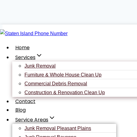
Skip
to
content
Home
Services
Junk Removal
Furniture & Whole House Clean Up
Contact
Us
Commercial Debris Removal
Construction & Renovation Clean Up
Contact
Blog
We make it easy for our customers. Our Staten Island Junk re
Service Areas
complete the form to your right.
Junk Removal Pleasant Plains