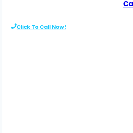
Ca
Click To Call Now!