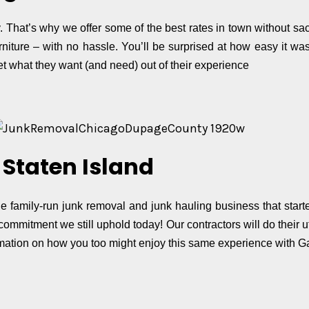
hat’s why we offer some of the best rates in town without sacri
urniture – with no hassle. You’ll be surprised at how easy it w
 what they want (and need) out of their experience
Staten Island
 family-run junk removal and junk hauling business that start
ommitment we still uphold today! Our contractors will do their u
ormation on how you too might enjoy this same experience with