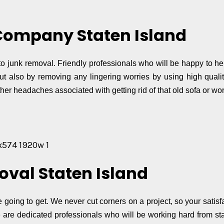
Company Staten Island
o junk removal. Friendly professionals who will be happy to hel
ut also by removing any lingering worries by using high quali
her headaches associated with getting rid of that old sofa or wor
oval Staten Island
e going to get. We never cut corners on a project, so your satis
are dedicated professionals who will be working hard from star