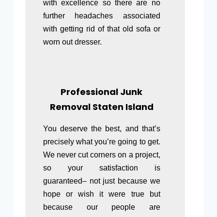
with excellence so there are no
further headaches associated
with getting rid of that old sofa or
worn out dresser.
Professional Junk
Removal Staten Island
You deserve the best, and that’s
precisely what you’re going to get.
We never cut corners on a project,
so your satisfaction is
guaranteed– not just because we
hope or wish it were true but
because our people are