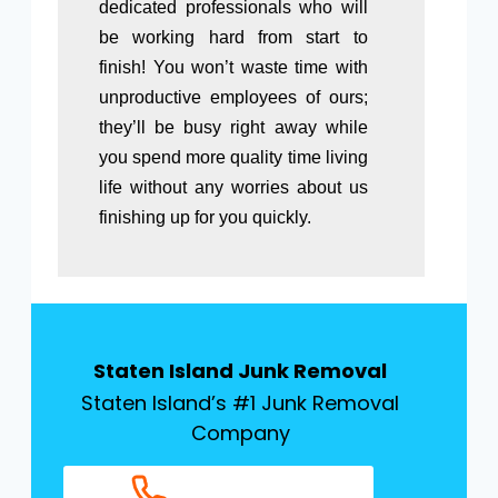
dedicated professionals who will
be working hard from start to
finish! You won’t waste time with
unproductive employees of ours;
they’ll be busy right away while
you spend more quality time living
life without any worries about us
finishing up for you quickly.
Staten Island Junk Removal
Staten Island’s #1 Junk Removal
Company