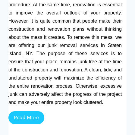
procedure. At the same time, renovation is essential
to improve the overall outlook of your property.
However, it is quite common that people make their
construction and renovation plans without thinking
about the mess it creates. To remove this mess, we
are offering our junk removal services in Staten
Island, NY. The purpose of these services is to
ensure that your place remains junk-free at the time
of the construction and renovation. A clean, tidy, and
uncluttered property will maximize the efficiency of
the entire renovation process. Otherwise, excessive
junk can adversely affect the progress of the project
and make your entire property look cluttered.
Read More