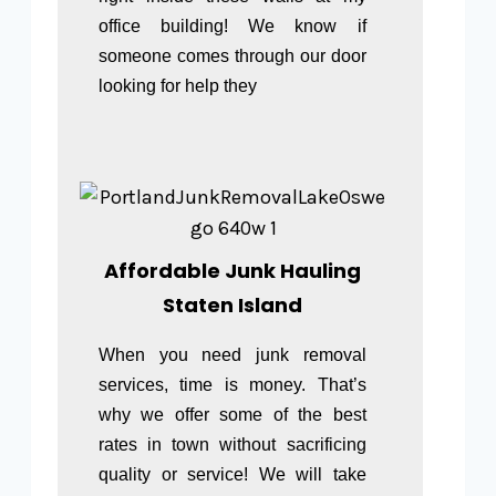
office building! We know if
someone comes through our door
looking for help they
Affordable Junk Hauling
Staten Island
When you need junk removal
services, time is money. That’s
why we offer some of the best
rates in town without sacrificing
quality or service! We will take