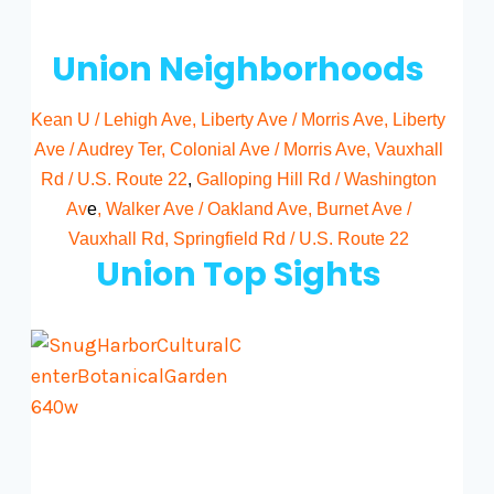
Union Neighborhoods
Kean U / Lehigh Ave
,
Liberty Ave / Morris Ave
,
Liberty
Ave / Audrey Ter
,
Colonial Ave / Morris Ave
,
Vauxhall
Rd / U.S. Route 22
,
Galloping Hill Rd / Washington
Av
e
,
Walker Ave / Oakland Ave
,
Burnet Ave /
Vauxhall Rd
,
Springfield Rd / U.S. Route 22
Union Top Sights