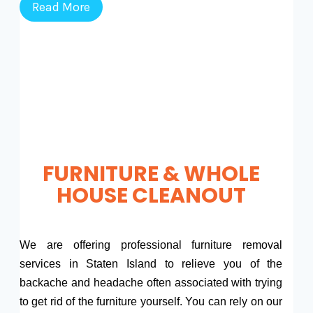
Read More
FURNITURE & WHOLE
HOUSE CLEANOUT
We are offering professional furniture removal
services in Staten Island to relieve you of the
backache and headache often associated with trying
to get rid of the furniture yourself. You can rely on our