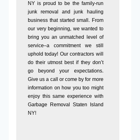
NY is proud to be the family-run
junk removal and junk hauling
business that started small. From
our very beginning, we wanted to
bring you an unmatched level of
service–a commitment we still
uphold today! Our contractors will
do their utmost best if they don’t
go beyond your expectations.
Give us a call or come by for more
information on how you too might
enjoy this same experience with
Garbage Removal Staten Island
NY!