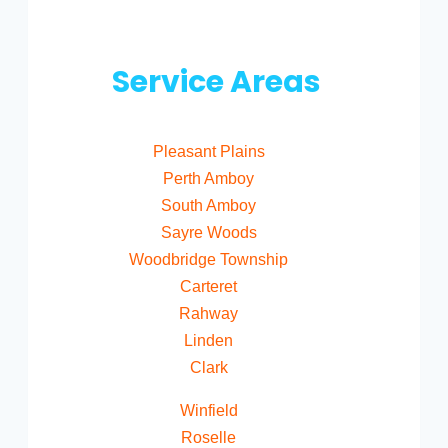
Service Areas
Pleasant Plains
Perth Amboy
South Amboy
Sayre Woods
Woodbridge Township
Carteret
Rahway
Linden
Clark
Winfield
Roselle