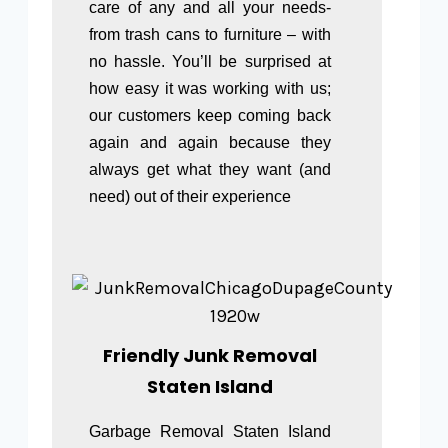
care of any and all your needs-
from trash cans to furniture – with
no hassle. You’ll be surprised at
how easy it was working with us;
our customers keep coming back
again and again because they
always get what they want (and
need) out of their experience
Friendly Junk Removal
Staten Island
Garbage Removal Staten Island