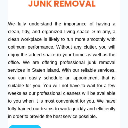
JUNK REMOVAL
We fully understand the importance of having a
clean, tidy, and organized living space. Similarly, a
clean workplace is likely to run more smoothly with
optimum performance. Without any clutter, you will
enjoy the added space in your home as well as the
office. We are offering professional junk removal
services in Staten Island. With our reliable services,
you can easily schedule an appointment that is
suitable for you. You will not have to wait for a few
weeks as our professional cleaners will be available
to you when it is most convenient for you. We have
fully trained our teams to work quickly and efficiently
in order to provide the best service possible.