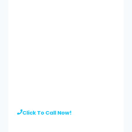
Call to hire a pro
|
(929) 416-
0106
Click To Call Now!