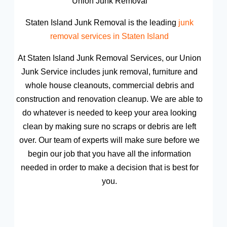
Union Junk Removal
Staten Island Junk Removal is the leading
junk
removal services in Staten Island
At Staten Island Junk Removal Services, our Union
Junk Service includes junk removal, furniture and
whole house cleanouts, commercial debris and
construction and renovation cleanup. We are able to
do whatever is needed to keep your area looking
clean by making sure no scraps or debris are left
over. Our team of experts will make sure before we
begin our job that you have all the information
needed in order to make a decision that is best for
you.