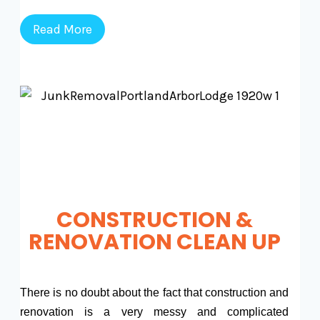
Read More
CONSTRUCTION &
RENOVATION CLEAN UP
There is no doubt about the fact that construction and
renovation is a very messy and complicated