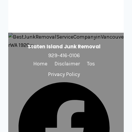
Staten Island Junk Removal
929-416-0106
Home
Disclaimer
Tos
Privacy Policy