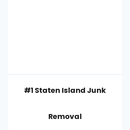
#1 Staten Island Junk
Removal