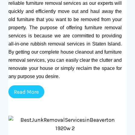
reliable furniture removal services as our experts will
quickly and efficiently move out and haul away the
old furniture that you want to be removed from your
property. The purpose of offering furniture removal
services is because we are committed to providing
all-in-one rubbish removal services in Staten Island.
By getting our complete house cleanout and furniture
removal services, you can easily clear the clutter and
renovate your house or simply reclaim the space for
any purpose you desire.
Read More