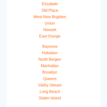
Elizabeth
Old Place
West New Brighton
Union
Newark
East Orange
Bayonne
Hoboken
North Bergen
Manhattan
Brooklyn
Queens
Valley Stream
Long Beach
Staten Island