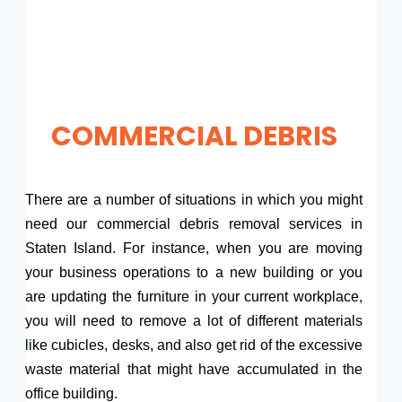
COMMERCIAL DEBRIS
There are a number of situations in which you might
need our commercial debris removal services in
Staten Island. For instance, when you are moving
your business operations to a new building or you
are updating the furniture in your current workplace,
you will need to remove a lot of different materials
like cubicles, desks, and also get rid of the excessive
waste material that might have accumulated in the
office building.