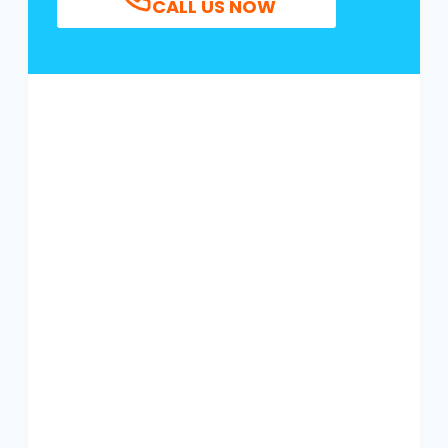
CALL US NOW