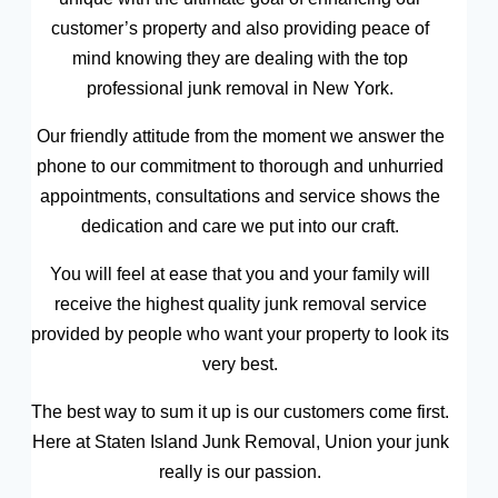
customer’s property and also providing peace of
mind knowing they are dealing with the top
professional junk removal in New York.
Our friendly attitude from the moment we answer the
phone to our commitment to thorough and unhurried
appointments, consultations and service shows the
dedication and care we put into our craft.
You will feel at ease that you and your family will
receive the highest quality junk removal service
provided by people who want your property to look its
very best.
The best way to sum it up is our customers come first.
Here at Staten Island Junk Removal, Union your junk
really is our passion.