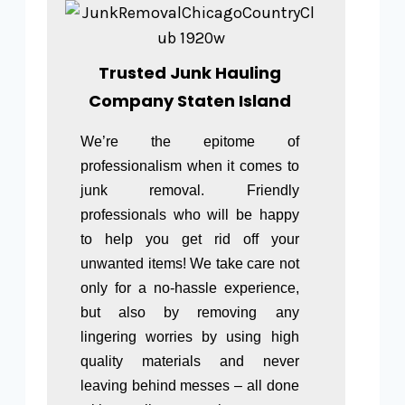
Trusted Junk Hauling
Company Staten Island
We’re the epitome of
professionalism when it comes to
junk removal. Friendly
professionals who will be happy
to help you get rid off your
unwanted items! We take care not
only for a no-hassle experience,
but also by removing any
lingering worries by using high
quality materials and never
leaving behind messes – all done