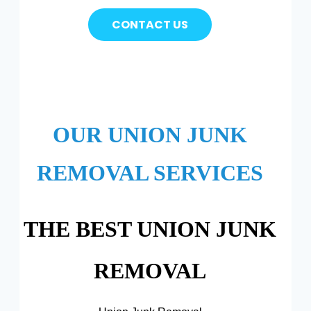
CONTACT US
OUR UNION JUNK
REMOVAL SERVICES
THE BEST UNION JUNK
REMOVAL