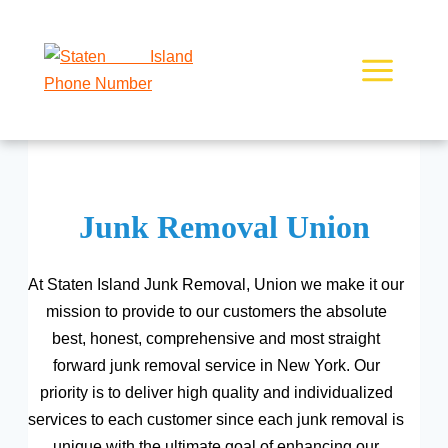
Skip
to
content
Junk Removal Union
At Staten Island Junk Removal, Union we make it our
mission to provide to our customers the absolute
best, honest, comprehensive and most straight
forward junk removal service in New York. Our
priority is to deliver high quality and individualized
services to each customer since each junk removal is
unique with the ultimate goal of enhancing our