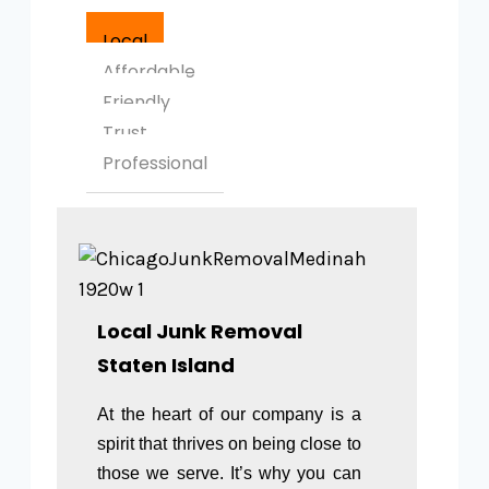
Local
Affordable
Friendly
Trust
Professional
Local Junk Removal
Staten Island
At the heart of our company is a
spirit that thrives on being close to
those we serve. It’s why you can