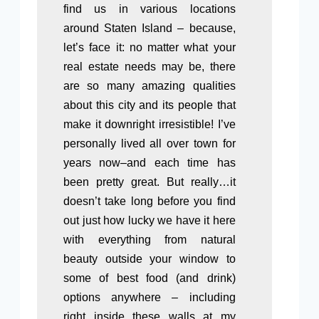
find us in various locations
around Staten Island – because,
let’s face it: no matter what your
real estate needs may be, there
are so many amazing qualities
about this city and its people that
make it downright irresistible! I’ve
personally lived all over town for
years now–and each time has
been pretty great. But really…it
doesn’t take long before you find
out just how lucky we have it here
with everything from natural
beauty outside your window to
some of best food (and drink)
options anywhere – including
right inside these walls at my