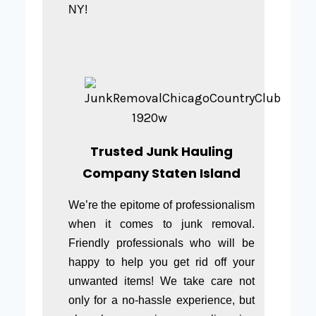
NY!
Trusted Junk Hauling
Company Staten Island
We’re the epitome of professionalism
when it comes to junk removal.
Friendly professionals who will be
happy to help you get rid off your
unwanted items! We take care not
only for a no-hassle experience, but