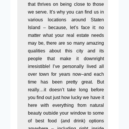
that thrives on being close to those
we serve. It’s why you can find us in
various locations around Staten
Island – because, let’s face it: no
matter what your real estate needs
may be, there are so many amazing
qualities about this city and its
people that make it downright
irresistible! I’ve personally lived all
over town for years now–and each
time has been pretty great. But
really…it doesn’t take long before
you find out just how lucky we have it
here with everything from natural
beauty outside your window to some
of best food (and drink) options
anywhere – including right inside