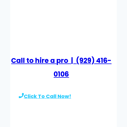
Call to hire a pro
|
(929) 416-
0106
Click To Call Now!