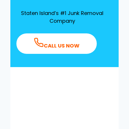
Staten Island’s #1 Junk Removal
Company
CALL US NOW