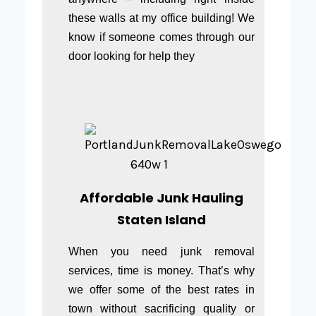
these walls at my office building! We
know if someone comes through our
door looking for help they
Affordable Junk Hauling
Staten Island
When you need junk removal
services, time is money. That’s why
we offer some of the best rates in
town without sacrificing quality or