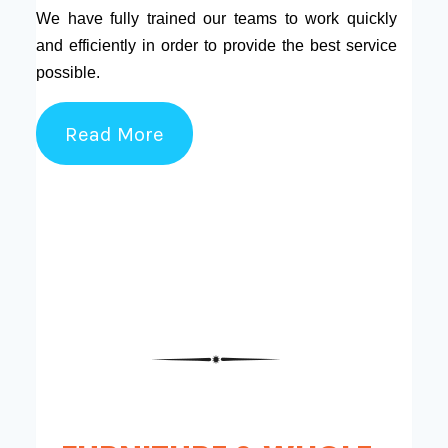
We have fully trained our teams to work quickly
and efficiently in order to provide the best service
possible.
Read More