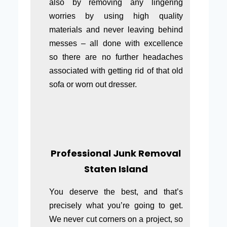
also by removing any lingering
worries by using high quality
materials and never leaving behind
messes – all done with excellence
so there are no further headaches
associated with getting rid of that old
sofa or worn out dresser.
Professional Junk Removal
Staten Island
You deserve the best, and that’s
precisely what you’re going to get.
We never cut corners on a project, so