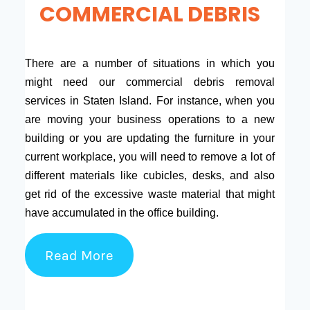
COMMERCIAL DEBRIS
There are a number of situations in which you
might need our commercial debris removal
services in Staten Island. For instance, when you
are moving your business operations to a new
building or you are updating the furniture in your
current workplace, you will need to remove a lot of
different materials like cubicles, desks, and also
get rid of the excessive waste material that might
have accumulated in the office building.
Read More