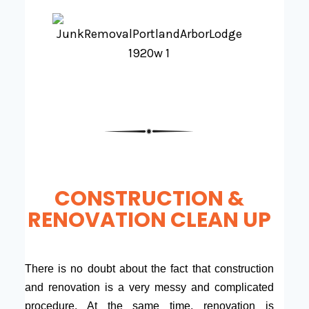
CONSTRUCTION &
RENOVATION CLEAN UP
There is no doubt about the fact that construction
and renovation is a very messy and complicated
procedure. At the same time, renovation is