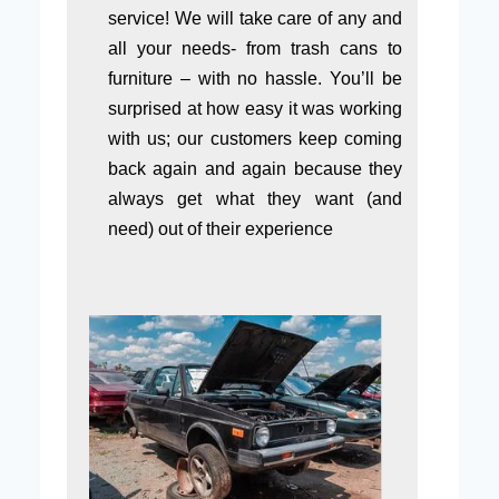
service! We will take care of any and
all your needs- from trash cans to
furniture – with no hassle. You’ll be
surprised at how easy it was working
with us; our customers keep coming
back again and again because they
always get what they want (and
need) out of their experience