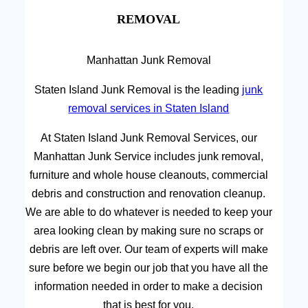
REMOVAL
Manhattan Junk Removal
Staten Island Junk Removal is the leading
junk
removal services in Staten Island
At Staten Island Junk Removal Services, our
Manhattan Junk Service includes junk removal,
furniture and whole house cleanouts, commercial
debris and construction and renovation cleanup.
We are able to do whatever is needed to keep your
area looking clean by making sure no scraps or
debris are left over. Our team of experts will make
sure before we begin our job that you have all the
information needed in order to make a decision
that is best for you.