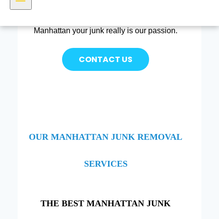
The best way to sum it up is our customers come
Junk Removal Roselle
first. Here at Staten Island Junk Removal,
Junk Removal Sayre Woods
Manhattan your junk really is our passion.
Junk Removal South Amboy
Junk Removal Staten Island
CONTACT US
Junk Removal Union
Junk Removal Valley Stream
Junk Removal West New Brighton
Junk Removal Winfield
Junk Removal Woodbridge Township
OUR MANHATTAN JUNK REMOVAL
SERVICES
THE BEST MANHATTAN JUNK