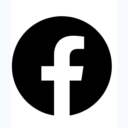
Privacy Policy