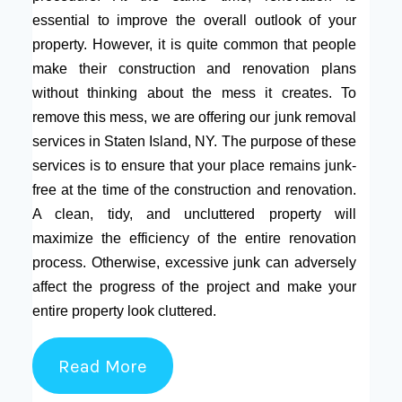
essential to improve the overall outlook of your
property. However, it is quite common that people
make their construction and renovation plans
without thinking about the mess it creates. To
remove this mess, we are offering our junk removal
services in Staten Island, NY. The purpose of these
services is to ensure that your place remains junk-
free at the time of the construction and renovation.
A clean, tidy, and uncluttered property will
maximize the efficiency of the entire renovation
process. Otherwise, excessive junk can adversely
affect the progress of the project and make your
entire property look cluttered.
Read More