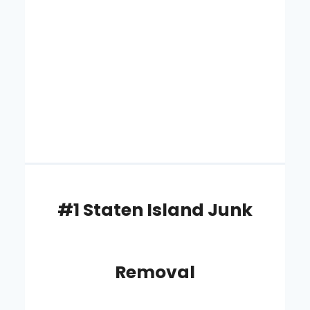
#1 Staten Island Junk
Removal