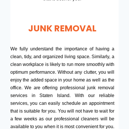
JUNK REMOVAL
We fully understand the importance of having a
clean, tidy, and organized living space. Similarly, a
clean workplace is likely to run more smoothly with
optimum performance. Without any clutter, you will
enjoy the added space in your home as well as the
office. We are offering professional junk removal
services in Staten Island. With our reliable
services, you can easily schedule an appointment
that is suitable for you. You will not have to wait for
a few weeks as our professional cleaners will be
available to you when it is most convenient for you.