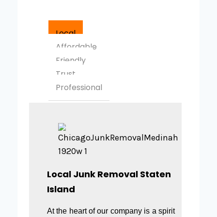
Local
Affordable
Friendly
Trust
Professional
Local Junk Removal Staten
Island
At the heart of our company is a spirit