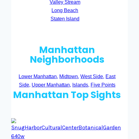
Valley Stream
Long Beach
Staten Island
Manhattan
Neighborhoods
Lower Manhattan
,
Midtown
,
West Side
,
East
Side
,
Upper Manhattan
,
Islands
,
Five Points
Manhattan Top Sights