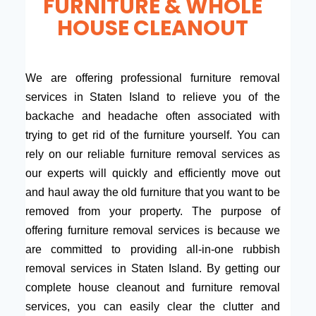
FURNITURE & WHOLE
HOUSE CLEANOUT
We are offering professional furniture removal
services in Staten Island to relieve you of the
backache and headache often associated with
trying to get rid of the furniture yourself. You can
rely on our reliable furniture removal services as
our experts will quickly and efficiently move out
and haul away the old furniture that you want to be
removed from your property. The purpose of
offering furniture removal services is because we
are committed to providing all-in-one rubbish
removal services in Staten Island. By getting our
complete house cleanout and furniture removal
services, you can easily clear the clutter and