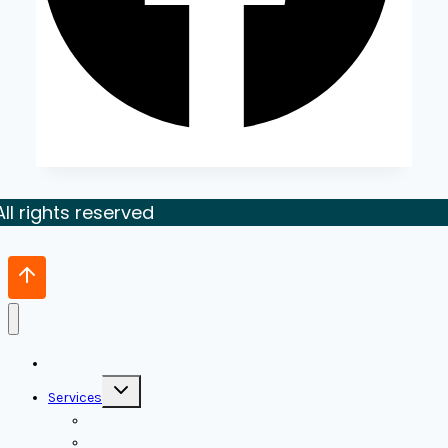
ll rights reserved
Home
Toggle
Services
child
menu
Junk Removal
Furniture & Whole House Clean Up