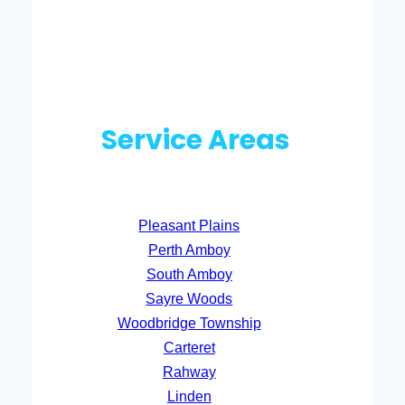
Service Areas
Pleasant Plains
Perth Amboy
South Amboy
Sayre Woods
Woodbridge Township
Carteret
Rahway
Linden