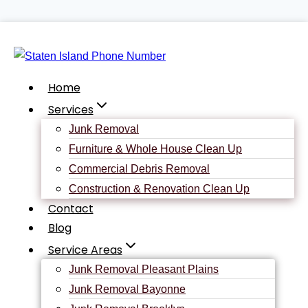
Skip
to
content
Home
Services
Junk Removal
Furniture & Whole House Clean Up
Commercial Debris Removal
Junk Removal Manhattan
Construction & Renovation Clean Up
Contact
At Staten Island Junk Removal, Manhattan we
Blog
make it our mission to provide to our customers the
Service Areas
absolute best, honest, comprehensive and most
Junk Removal Pleasant Plains
straight forward junk removal service in New York.
Junk Removal Bayonne
Our priority is to deliver high quality and