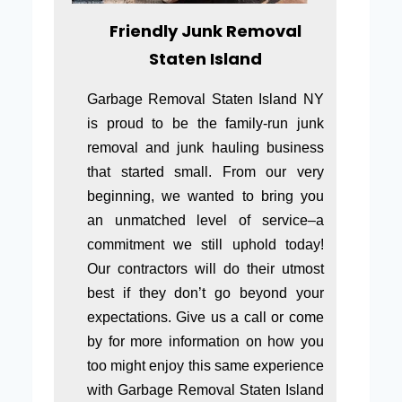
Friendly Junk Removal
Staten Island
Garbage Removal Staten Island NY
is proud to be the family-run junk
removal and junk hauling business
that started small. From our very
beginning, we wanted to bring you
an unmatched level of service–a
commitment we still uphold today!
Our contractors will do their utmost
best if they don’t go beyond your
expectations. Give us a call or come
by for more information on how you
too might enjoy this same experience
with Garbage Removal Staten Island