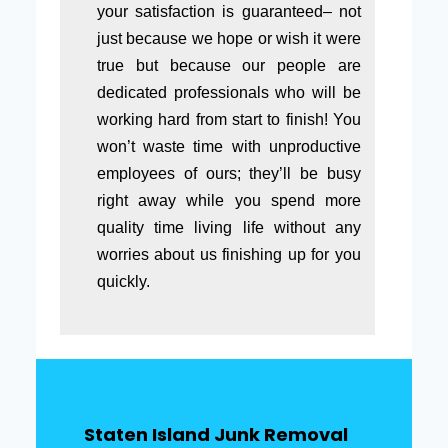
your satisfaction is guaranteed– not
just because we hope or wish it were
true but because our people are
dedicated professionals who will be
working hard from start to finish! You
won’t waste time with unproductive
employees of ours; they’ll be busy
right away while you spend more
quality time living life without any
worries about us finishing up for you
quickly.
Staten Island Junk Removal