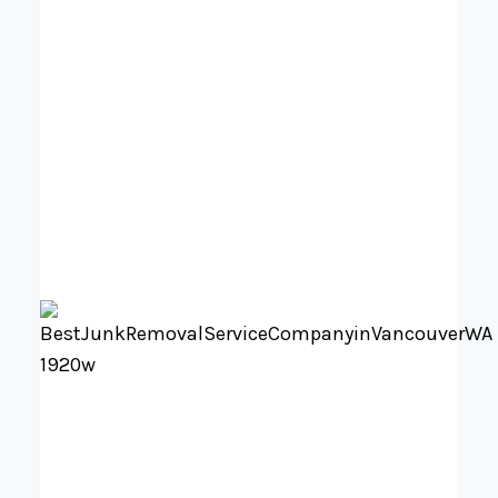
Staten Island Junk Removal
929-416-0106
Home
Disclaimer
Tos