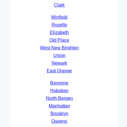
Clark
Winfield
Roselle
Elizabeth
Old Place
West New Brighton
Union
Newark
East Orange
Bayonne
Hoboken
North Bergen
Manhattan
Brooklyn
Queens