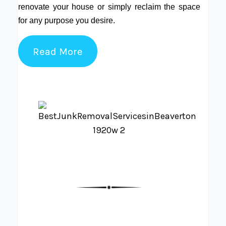
renovate your house or simply reclaim the space
for any purpose you desire.
Read More