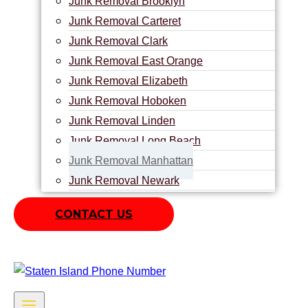
Junk Removal Brooklyn
individualized services to each customer since
each junk removal is unique with the ultimate goal
Junk Removal Carteret
of enhancing our customer’s property and also
Junk Removal Clark
providing peace of mind knowing they are dealing
Junk Removal East Orange
with the top professional junk removal in New
Junk Removal Elizabeth
York.
Junk Removal Hoboken
Junk Removal Linden
Our friendly attitude from the moment we answer
Junk Removal Long Beach
the phone to our commitment to thorough and
Junk Removal Manhattan
unhurried appointments, consultations and service
shows the dedication and care we put into our
Junk Removal Newark
craft.
Junk Removal North Bergen
CONTACT US
Junk Removal Old Place
You will feel at ease that you and your family will
Junk Removal Perth Amboy
receive the highest quality junk removal service
Junk Removal Pleasant Plains
provided by people who want your property to look
Junk Removal Queens
its very best.
Junk Removal Rahway