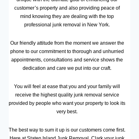
customer’s property and also providing peace of
mind knowing they are dealing with the top
professional junk removal in New York.
Our friendly attitude from the moment we answer the
phone to our commitment to thorough and unhurried
appointments, consultations and service shows the
dedication and care we put into our craft.
You will feel at ease that you and your family will
receive the highest quality junk removal service
provided by people who want your property to look its
very best.
The best way to sum it up is our customers come first.
Here at Staten Island Junk Removal, Clark your junk