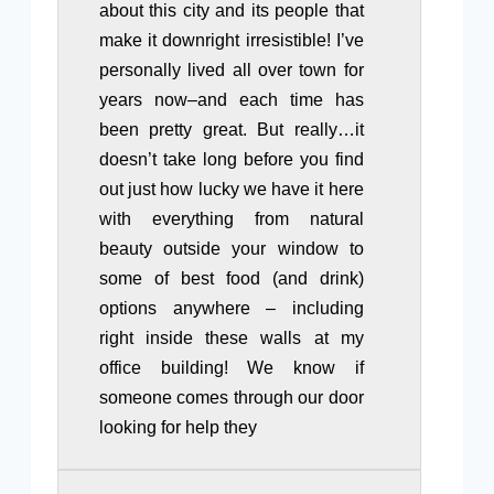
about this city and its people that
make it downright irresistible! I’ve
personally lived all over town for
years now–and each time has
been pretty great. But really…it
doesn’t take long before you find
out just how lucky we have it here
with everything from natural
beauty outside your window to
some of best food (and drink)
options anywhere – including
right inside these walls at my
office building! We know if
someone comes through our door
looking for help they