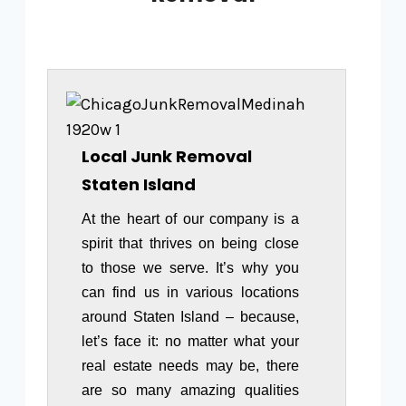
Local Junk Removal
Staten Island
At the heart of our company is a
spirit that thrives on being close
to those we serve. It’s why you
can find us in various locations
around Staten Island – because,
let’s face it: no matter what your
real estate needs may be, there
are so many amazing qualities