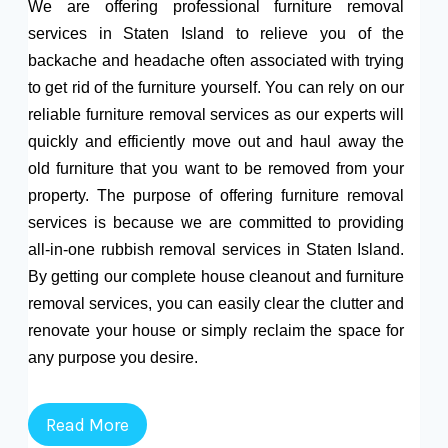
We are offering professional furniture removal
services in Staten Island to relieve you of the
backache and headache often associated with trying
to get rid of the furniture yourself. You can rely on our
reliable furniture removal services as our experts will
quickly and efficiently move out and haul away the
old furniture that you want to be removed from your
property. The purpose of offering furniture removal
services is because we are committed to providing
all-in-one rubbish removal services in Staten Island.
By getting our complete house cleanout and furniture
removal services, you can easily clear the clutter and
renovate your house or simply reclaim the space for
any purpose you desire.
Read More