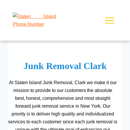
Skip
to
content
Junk Removal Clark
At Staten Island Junk Removal, Clark we make it our
mission to provide to our customers the absolute
best, honest, comprehensive and most straight
forward junk removal service in New York. Our
priority is to deliver high quality and individualized
services to each customer since each junk removal is
unique with the ultimate goal of enhancing our