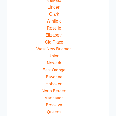
Rahway
Linden
Clark
Winfield
Roselle
Elizabeth
Old Place
West New Brighton
Union
Newark
East Orange
Bayonne
Hoboken
North Bergen
Manhattan
Brooklyn
Queens