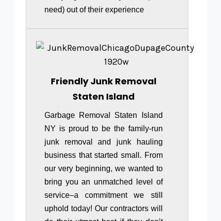
need) out of their experience
Friendly Junk Removal
Staten Island
Garbage Removal Staten Island
NY is proud to be the family-run
junk removal and junk hauling
business that started small. From
our very beginning, we wanted to
bring you an unmatched level of
service–a commitment we still
uphold today! Our contractors will