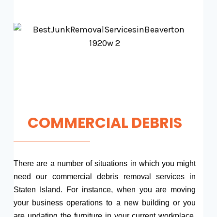
COMMERCIAL DEBRIS
There are a number of situations in which you might
need our commercial debris removal services in
Staten Island. For instance, when you are moving
your business operations to a new building or you
are updating the furniture in your current workplace,