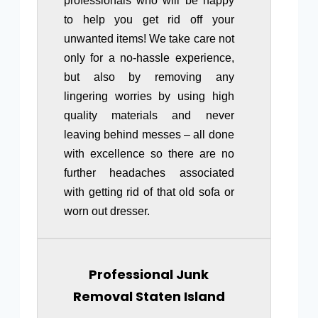
professionals who will be happy
to help you get rid off your
unwanted items! We take care not
only for a no-hassle experience,
but also by removing any
lingering worries by using high
quality materials and never
leaving behind messes – all done
with excellence so there are no
further headaches associated
with getting rid of that old sofa or
worn out dresser.
Professional Junk
Removal Staten Island