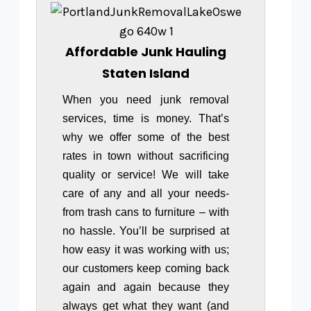
Affordable Junk Hauling
Staten Island
When you need junk removal
services, time is money. That’s
why we offer some of the best
rates in town without sacrificing
quality or service! We will take
care of any and all your needs-
from trash cans to furniture – with
no hassle. You’ll be surprised at
how easy it was working with us;
our customers keep coming back
again and again because they
always get what they want (and