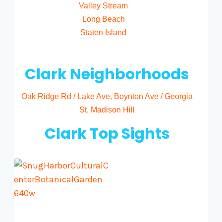
Valley Stream
Long Beach
Staten Island
Clark Neighborhoods
Oak Ridge Rd / Lake Ave
,
Boynton Ave / Georgia
St
,
Madison Hill
Clark Top Sights