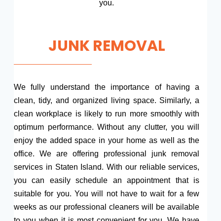
you.
JUNK REMOVAL
We fully understand the importance of having a
clean, tidy, and organized living space. Similarly, a
clean workplace is likely to run more smoothly with
optimum performance. Without any clutter, you will
enjoy the added space in your home as well as the
office. We are offering professional junk removal
services in Staten Island. With our reliable services,
you can easily schedule an appointment that is
suitable for you. You will not have to wait for a few
weeks as our professional cleaners will be available
to you when it is most convenient for you. We have