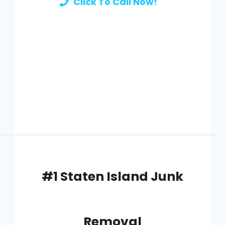
Click To Call Now!
#1 Staten Island Junk
Removal