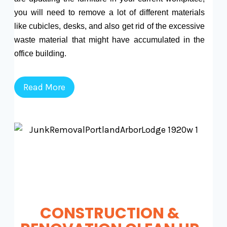
you will need to remove a lot of different materials
like cubicles, desks, and also get rid of the excessive
waste material that might have accumulated in the
office building.
Read More
CONSTRUCTION &