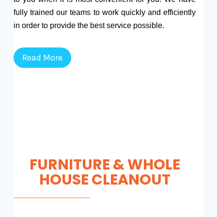
fully trained our teams to work quickly and efficiently
in order to provide the best service possible.
Read More
FURNITURE & WHOLE
HOUSE CLEANOUT