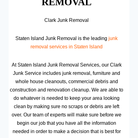
REMOVAL
Clark Junk Removal
Staten Island Junk Removal is the leading
junk
removal services in Staten Island
At Staten Island Junk Removal Services, our Clark
Junk Service includes junk removal, furniture and
whole house cleanouts, commercial debris and
construction and renovation cleanup. We are able to
do whatever is needed to keep your area looking
clean by making sure no scraps or debris are left
over. Our team of experts will make sure before we
begin our job that you have all the information
needed in order to make a decision that is best for