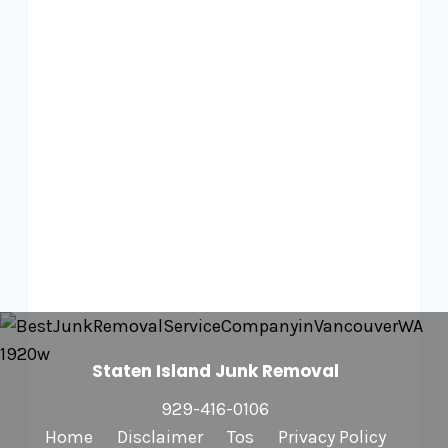
Staten Island Junk Removal
929-416-0106
Home
Disclaimer
Tos
Privacy Policy