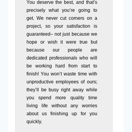
You deserve the best, and that’s
precisely what you’re going to
get. We never cut corners on a
project, so your satisfaction is
guaranteed– not just because we
hope or wish it were true but
because our people are
dedicated professionals who will
be working hard from start to
finish! You won’t waste time with
unproductive employees of ours;
they’ll be busy right away while
you spend more quality time
living life without any worries
about us finishing up for you
quickly.