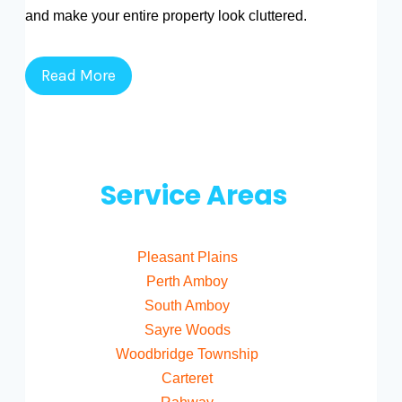
and make your entire property look cluttered.
Read More
Service Areas
Pleasant Plains
Perth Amboy
South Amboy
Sayre Woods
Woodbridge Township
Carteret