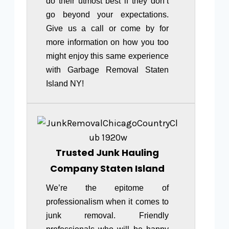
do their utmost best if they don’t
go beyond your expectations.
Give us a call or come by for
more information on how you too
might enjoy this same experience
with Garbage Removal Staten
Island NY!
Trusted Junk Hauling
Company Staten Island
We’re the epitome of
professionalism when it comes to
junk removal. Friendly