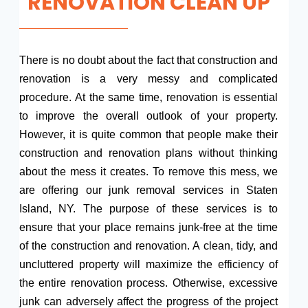
RENOVATION CLEAN UP
There is no doubt about the fact that construction and
renovation is a very messy and complicated
procedure. At the same time, renovation is essential
to improve the overall outlook of your property.
However, it is quite common that people make their
construction and renovation plans without thinking
about the mess it creates. To remove this mess, we
are offering our junk removal services in Staten
Island, NY. The purpose of these services is to
ensure that your place remains junk-free at the time
of the construction and renovation. A clean, tidy, and
uncluttered property will maximize the efficiency of
the entire renovation process. Otherwise, excessive
junk can adversely affect the progress of the project