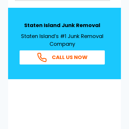
Staten Island Junk Removal
Staten Island’s #1 Junk Removal
Company
CALL US NOW