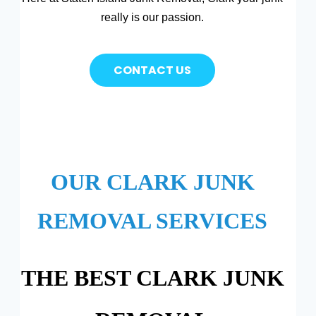
really is our passion.
CONTACT US
OUR CLARK JUNK
REMOVAL SERVICES
THE BEST CLARK JUNK